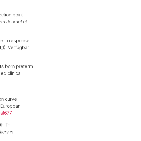
hek
ection point
an Journal of
ve in response
_1). Verfügbar
lts born preterm
ed clinical
ion curve
: European
a1677
.
(HIT-
tiers in