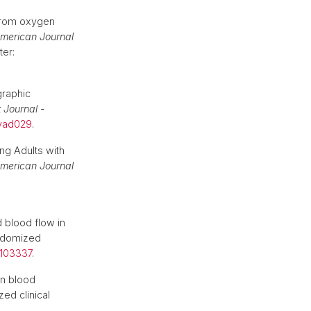
 from oxygen
merican Journal
ter:
graphic
 Journal -
qyad029
.
ng Adults with
merican Journal
 blood flow in
andomized
3.103337
.
on blood
ed clinical
.