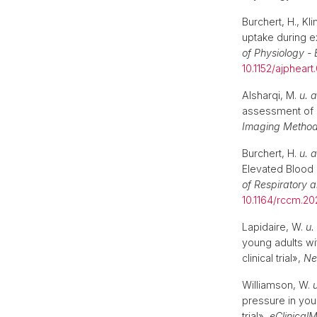
Burchert, H., K
uptake during e
of Physiology -
10.1152/ajphear
Alsharqi, M.
u. a
assessment of c
Imaging Method
Burchert, H.
u. a
Elevated Blood 
of Respiratory a
10.1164/rccm.2
Lapidaire, W.
u.
young adults w
clinical trial»,
Ne
Williamson, W.
u
pressure in you
trial»,
eClinical