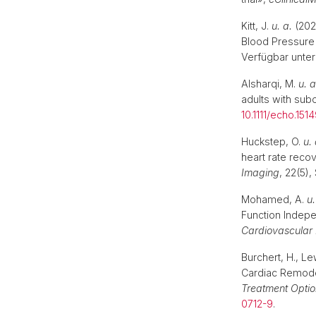
Kitt, J.
u. a.
(202
Blood Pressure 
Verfügbar unter
Alsharqi, M.
u. a
adults with sub
10.1111/echo.151
Huckstep, O.
u. 
heart rate reco
Imaging
, 22(5)
Mohamed, A.
u.
Function Indep
Cardiovascular
Burchert, H., L
Cardiac Remodel
Treatment Optio
0712-9
.