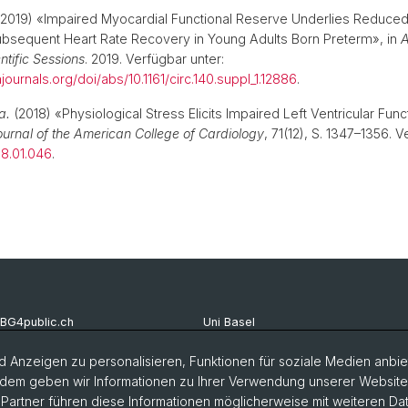
2019) «Impaired Myocardial Functional Reserve Underlies Reduced
ubsequent Heart Rate Recovery in Young Adults Born Preterm», in
A
ntific Sessions
. 2019. Verfügbar unter:
ournals.org/doi/abs/10.1161/circ.140.suppl_1.12886
.
a.
(2018) «Physiological Stress Elicits Impaired Left Ventricular Func
ournal of the American College of Cardiology
, 71(12), S. 1347–1356. V
018.01.046
.
BG4public.ch
Uni Basel
ellenmarkt Studierende
Vorlesungsverzeichnis
 Anzeigen zu personalisieren, Funktionen für soziale Medien anbiet
dem geben wir Informationen zu Ihrer Verwendung unserer Website a
chschaft DSBG
Offenen Stellen Uni Basel
artner führen diese Informationen möglicherweise mit weiteren D