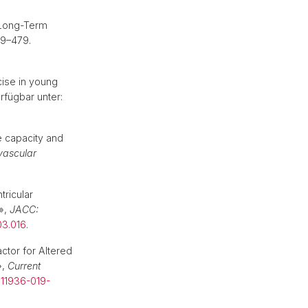
 Long-Term
69–479.
cise in young
erfügbar unter:
e capacity and
vascular
ricular
»,
JACC:
03.016
.
ctor for Altered
»,
Current
s11936-019-