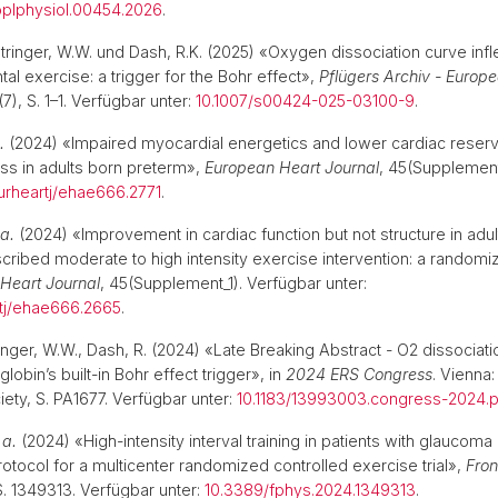
applphysiol.00454.2026
.
Ausbildung zur Lehrperson
Bibliot
Stringer, W.W. und Dash, R.K. (2025) «Oxygen dissociation curve infl
al exercise: a trigger for the Bohr effect»,
Pflügers Archiv - Europe
(7), S. 1–1. Verfügbar unter:
10.1007/s00424-025-03100-9
.
.
(2024) «Impaired myocardial energetics and lower cardiac reser
ess in adults born preterm»,
European Heart Journal
, 45(Supplement
urheartj/ehae666.2771
.
 a.
(2024) «Improvement in cardiac function but not structure in adu
cribed moderate to high intensity exercise intervention: a randomiz
Heart Journal
, 45(Supplement_1). Verfügbar unter:
rtj/ehae666.2665
.
ringer, W.W., Dash, R. (2024) «Late Breaking Abstract - O2 dissociat
globin’s built-in Bohr effect trigger», in
2024 ERS Congress
. Vienna
iety, S. PA1677. Verfügbar unter:
10.1183/13993003.congress-2024.p
 a.
(2024) «High-intensity interval training in patients with glaucoma 
ocol for a multicenter randomized controlled exercise trial»,
Fron
 S. 1349313. Verfügbar unter:
10.3389/fphys.2024.1349313
.