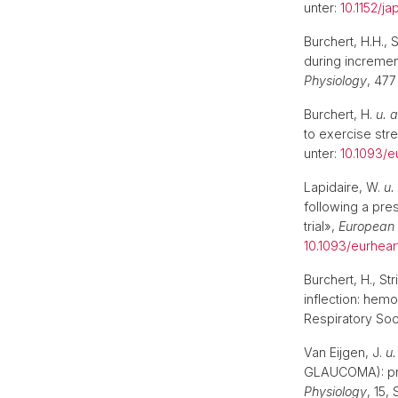
unter:
10.1152/j
Mobilität | Partnerhochschulen
Burchert, H.H., 
during increment
Physiology
, 477
Burchert, H.
u. a
to exercise str
unter:
10.1093/e
Lapidaire, W.
u.
following a pres
trial»,
European 
10.1093/eurhea
Burchert, H., St
inflection: hemo
Respiratory Soc
Van Eijgen, J.
u.
GLAUCOMA): prot
Physiology
, 15,