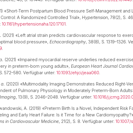
1) «Short-Term Postpartum Blood Pressure Self-Management and
Control: A Randomized Controlled Trial»,
Hypertension
, 78(2), S. 4
:
10.1161/hypertensionaha.120.17101
.
.
(2021) «Left atrial strain predicts cardiovascular response to exer
optimal blood pressure»,
Echocardiography
, 38(8), S. 1319–1326. V
49
.
a.
(2021) «Impaired myocardial reserve underlies reduced exercis
very in preterm-born young adults»,
European Heart Journal Cardio
, S. 572–580. Verfügbar unter:
10.1093/ehjci/jeaa060
.
 a.
(2020) «Multimodality Imaging Demonstrates Reduced Right-Vent
endent of Pulmonary Physiology in Moderately Preterm-Born Adults
 Imaging
, 13(9), S. 2046–2048. Verfügbar unter:
10.1016/j.jcmg.2020.
ewandowski, A. (2019) «Preterm Birth Is a Novel, Independent Risk Fa
ing and Early Heart Failure: Is it Time for a New Cardiomyopathy?
ns in Cardiovascular Medicine
, 21(2), S. 8. Verfügbar unter:
10.1007/