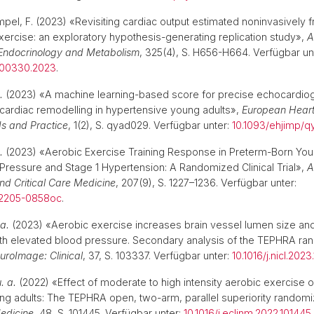
limpel, F. (2023) «Revisiting cardiac output estimated noninvasively
xercise: an exploratory hypothesis-generating replication study»,
A
 Endocrinology and Metabolism
, 325(4), S. H656-H664. Verfügbar un
t.00330.2023
.
.
(2023) «A machine learning-based score for precise echocardio
ardiac remodelling in hypertensive young adults»,
European Heart
s and Practice
, 1(2), S. qyad029. Verfügbar unter:
10.1093/ehjimp/
.
(2023) «Aerobic Exercise Training Response in Preterm-Born You
Pressure and Stage 1 Hypertension: A Randomized Clinical Trial»,
A
nd Critical Care Medicine
, 207(9), S. 1227–1236. Verfügbar unter:
02205-0858oc
.
 a.
(2023) «Aerobic exercise increases brain vessel lumen size and
ith elevated blood pressure. Secondary analysis of the TEPHRA r
uroImage: Clinical
, 37, S. 103337. Verfügbar unter:
10.1016/j.nicl.202
. a.
(2022) «Effect of moderate to high intensity aerobic exercise 
ng adults: The TEPHRA open, two-arm, parallel superiority randomiz
Medicine
, 48, S. 101445. Verfügbar unter:
10.1016/j.eclinm.2022.101445