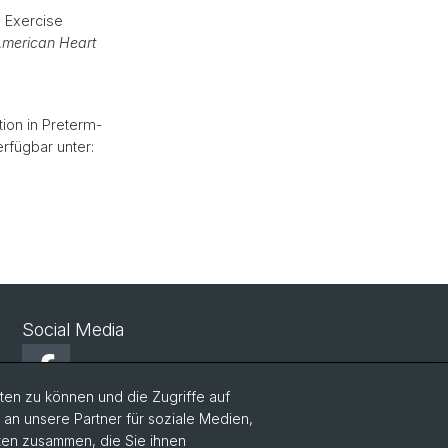
 Exercise
merican Heart
tion in Preterm-
erfügbar unter:
Social Media
Facebook
en zu können und die Zugriffe auf
n unsere Partner für soziale Medien,
Twitter
aten zusammen, die Sie ihnen